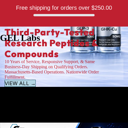
Free shipping for orders over
$250.00
Third-Party-Tested
GEL Labs
Research Peptides &
Compounds
10 Years of Service, Responsive Support, & Same
Business-Day Shipping on Qualifying Orders.
Massachusetts-Based Operations. Nationwide Order
Fulfillment.
VIEW ALL →