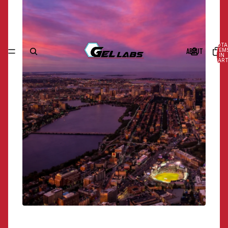
TOTA
ABOUT
ITEM
IN
CART
0