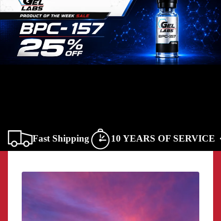
Fast Shipping
10 YEARS OF SERVICE