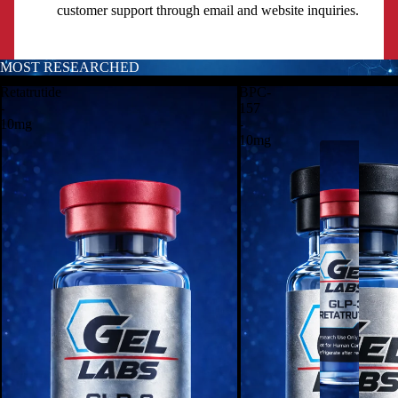
customer support through email and website inquiries.
MOST RESEARCHED
CATALOG
Retatrutide
BPC-
-
157
10mg
-
10mg
P
E
P
T
I
D
E
S
-
R