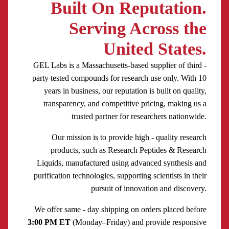
Built On Reputation.
Serving Across the
United States.
GEL Labs is a Massachusetts-based supplier of third -
party tested compounds for research use only. With 10
years in business, our reputation is built on quality,
transparency, and competitive pricing, making us a
trusted partner for researchers nationwide.
Our mission is to provide high - quality research
products, such as Research Peptides & Research
Liquids, manufactured using advanced synthesis and
purification technologies, supporting scientists in their
pursuit of innovation and discovery.
We offer same - day shipping on orders placed before
3:00 PM ET
(Monday–Friday) and provide responsive