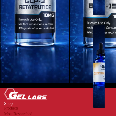
U
O
L
I
Q
U
I
D
S
-
Retatrutide - 10mg
BPC-157 - 10mg
R
U
Shop
O
Products
Most Researched