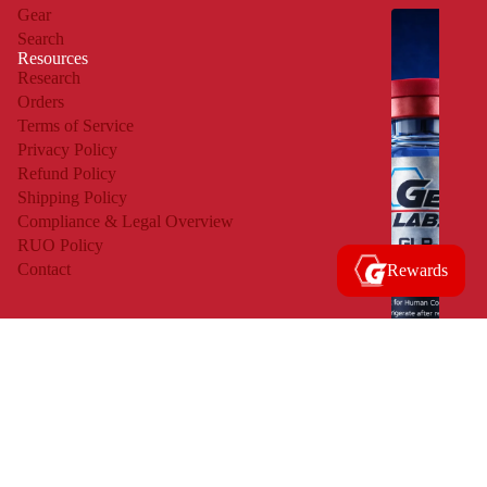
Gear
M
Search
O
Resources
Research
S
Orders
T
Terms of Service
Privacy Policy
R
Refund Policy
E
Shipping Policy
S
Compliance & Legal Overview
RUO Policy
E
Contact
Rewards
A
R
C
H
E
D