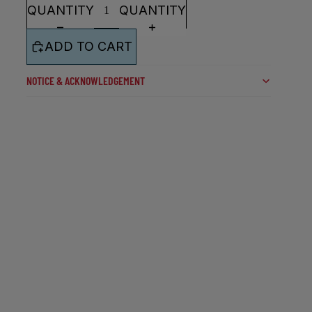
QUANTITY
QUANTITY
ADD TO CART
NOTICE & ACKNOWLEDGEMENT