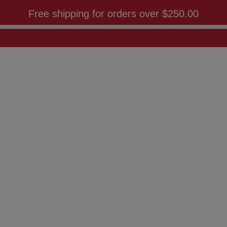
Free shipping for orders over
$250.00