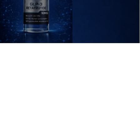
 IN FULL SCREEN
ADD T
$79.99 USD
RESEARCH
ACCESSORIES