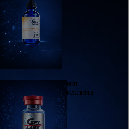
MOST
RESEARCHED