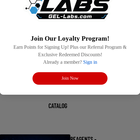
Join Our Loyalty Program!
Earn Points for Signing Up! Plus our Referral Program &
Exclusive Redeemed Discounts!
Already a member?
Sign in
Join Now
CATALOG
REAGENTS -