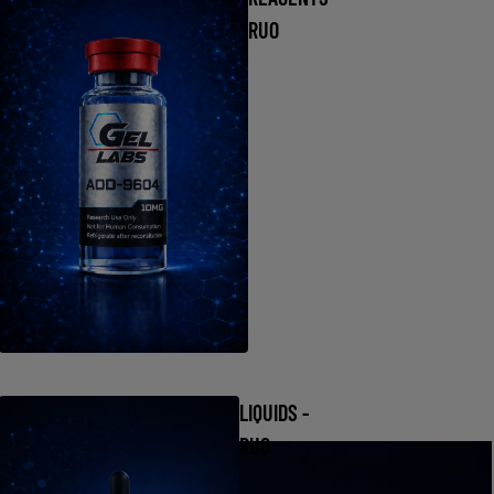
RUO
LIQUIDS -
RUO