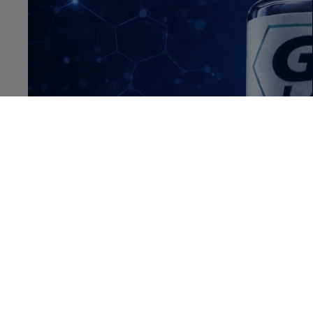
OPEN IMAGE