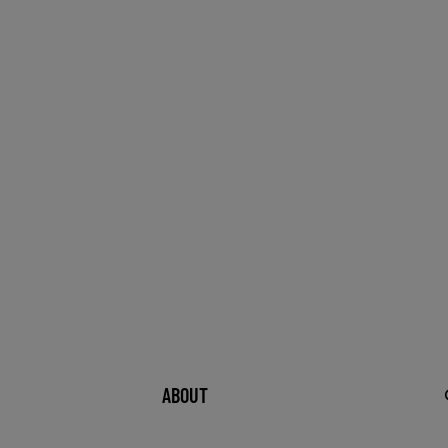
ABOUT