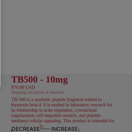
TB500 - 10mg
$79.99 USD
Shipping calculated at checkout.
TB-500 is a synthetic peptide fragment related to
thymosin beta-4. It is studied in laboratory research for
its relationship to actin regulation, cytoskeletal
organization, cell migration models, and peptide-
mediated cellular signaling. This product is intended for
research use only.
DECREASE
INCREASE