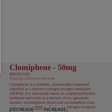
Clomiphene - 50mg
$69.99 USD
Shipping calculated at checkout.
Clomiphene is a synthetic, nonsteroidal compound
classified as a selective estrogen receptor modulator
(SERM). It is structurally based on a triphenylethylene
backbone and exists as a mixture of two geometric
isomers: enclomiphene (trans) and zuclomiphene (cis),
each exhibiting distinct affinities for estrogen receptors.
DECREASE
INCREASE