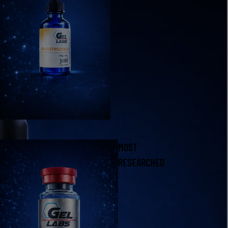
MOST
RESEARCHED