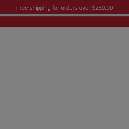
Free shipping for orders over
$250.00