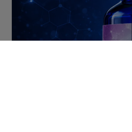
OPEN IMAGE