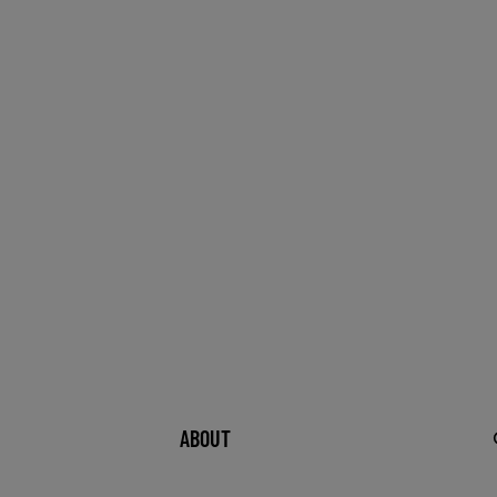
ABOUT