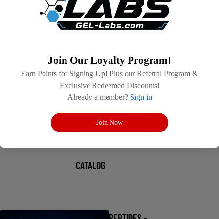
Join Our Loyalty Program!
Earn Points for Signing Up! Plus our Referral Program &
Exclusive Redeemed Discounts!
Already a member?
Sign in
Join Now
CATALOG
PEPTIDES -