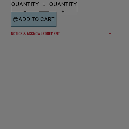
QUANTITY
QUANTITY
ADD TO CART
NOTICE & ACKNOWLEDGEMENT