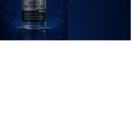
 IN FULL SCREEN
ADD T
$69.99 USD
RESEARCH
ACCESSORIES