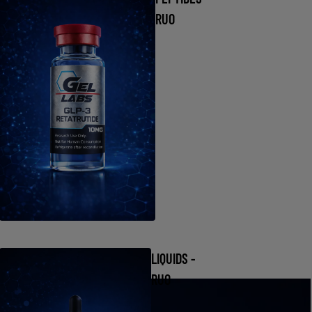
RUO
LIQUIDS -
RUO