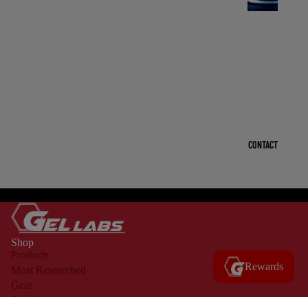
R
U
O
L
I
Q
CONTACT
U
I
D
OPEN
S
IMAGE
IN
-
Shop
FULL
R
Products
SCREEN
Rewards
Most Researched
U
Gear
O
Search