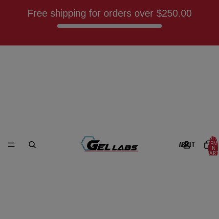
Free shipping for orders over
$250.00
TOTA
ABOUT
ITEM
IN
CART
0